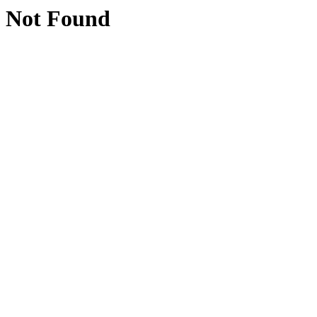
Not Found