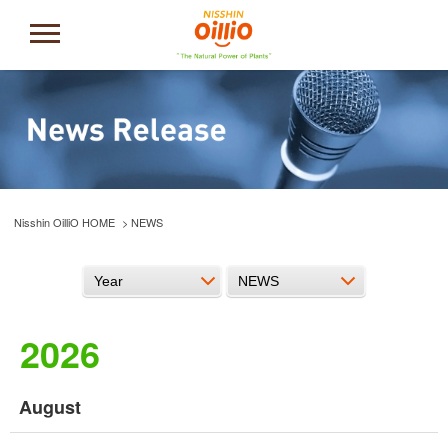
Nisshin OilliO HOME
NEWS
2026
August