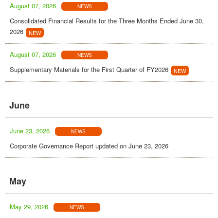
August 07, 2026
NEWS
Consolidated Financial Results for the Three Months Ended June 30,
2026
August 07, 2026
NEWS
Supplementary Materials for the First Quarter of FY2026
June
June 23, 2026
NEWS
Corporate Governance Report updated on June 23, 2026
May
May 29, 2026
NEWS