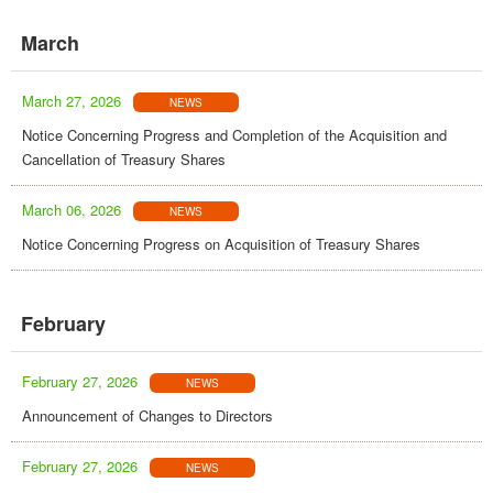
March
March 27, 2026
NEWS
Notice Concerning Progress and Completion of the Acquisition and
Cancellation of Treasury Shares
March 06, 2026
NEWS
Notice Concerning Progress on Acquisition of Treasury Shares
February
February 27, 2026
NEWS
Announcement of Changes to Directors
February 27, 2026
NEWS