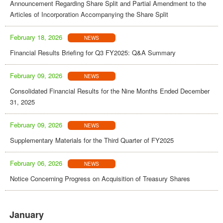
Announcement Regarding Share Split and Partial Amendment to the
Articles of Incorporation Accompanying the Share Split
February 18, 2026
NEWS
Financial Results Briefing for Q3 FY2025: Q&A Summary
February 09, 2026
NEWS
Consolidated Financial Results for the Nine Months Ended December
31, 2025
February 09, 2026
NEWS
Supplementary Materials for the Third Quarter of FY2025
February 06, 2026
NEWS
Notice Concerning Progress on Acquisition of Treasury Shares
January