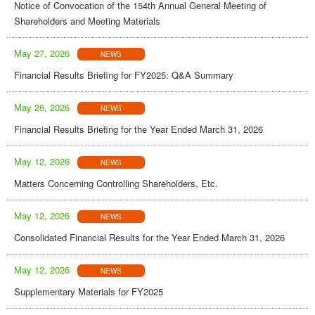
Notice of Convocation of the 154th Annual General Meeting of
Shareholders and Meeting Materials
May 27, 2026
NEWS
Financial Results Briefing for FY2025: Q&A Summary
May 26, 2026
NEWS
Financial Results Briefing for the Year Ended March 31, 2026
May 12, 2026
NEWS
Matters Concerning Controlling Shareholders, Etc.
May 12, 2026
NEWS
Consolidated Financial Results for the Year Ended March 31, 2026
May 12, 2026
NEWS
Supplementary Materials for FY2025