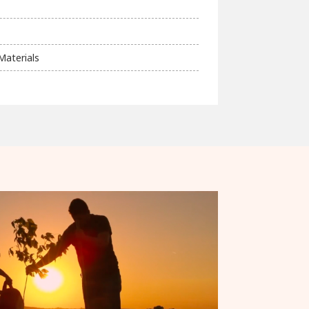
Materials