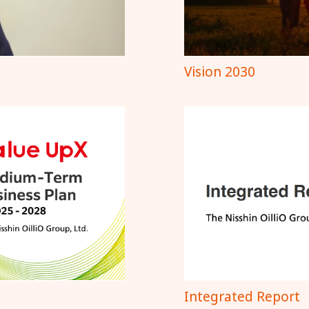
Vision 2030
Integrated Report