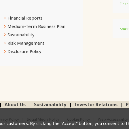
Finan
Financial Reports
Medium-Term Business Plan
Stock
Sustainability
Risk Management
Disclosure Policy
About Us
Sustainability
Investor Relations
P
ivacy Policy
Social Media Policy
Cookie Policy
Web Accessibility 
our customers. By clicking the “Accept” button, you consent to t