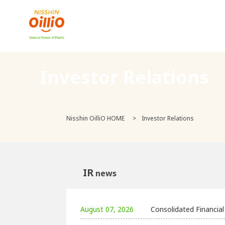
Investor Relations
Nisshin OilliO HOME
Investor Relations
IR
news
August 07, 2026
Consolidated Financia