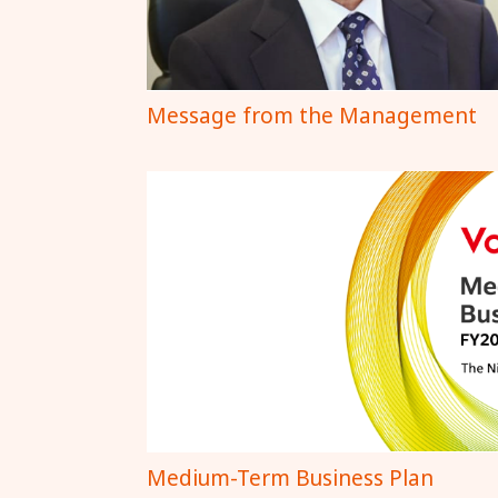
Message from the Management
Medium-Term Business Plan