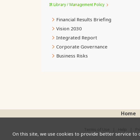
IR Library / Management Policy
Financial Results Briefing
Vision 2030
Integrated Report
Corporate Governance
Business Risks
Home
Terms of Use
Help
Pr
On this site, we use cookies to provide better service to 