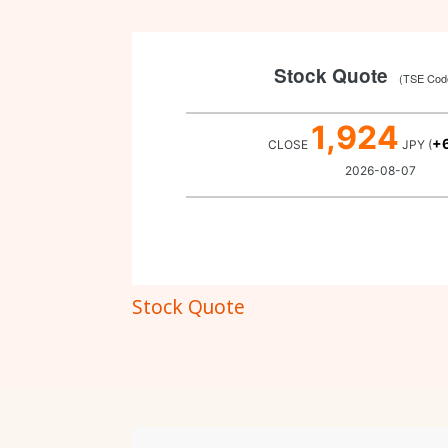
Stock Quote