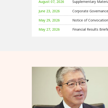
August 07, 2026
Supplementary Material
June 23, 2026
Corporate Governance
May 29, 2026
Notice of Convocation
May 27, 2026
Financial Results Bri