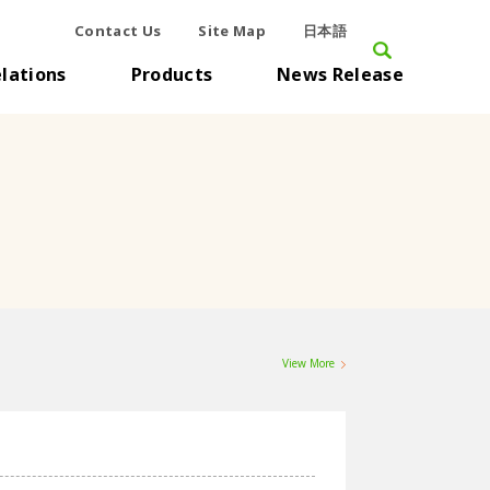
Contact Us
Site Map
日本語
elations
Products
News Release
View More