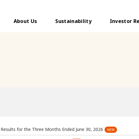
About Us
Sustainability
Investor R
l Results for the Three Months Ended June 30, 2026