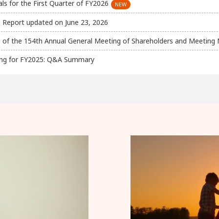
s for the First Quarter of FY2026
 Report updated on June 23, 2026
 of the 154th Annual General Meeting of Shareholders and Meeting 
efing for FY2025: Q&A Summary