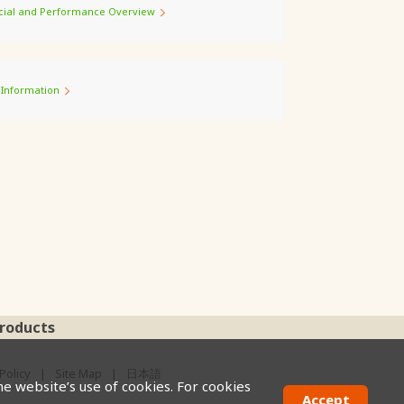
cial and Performance Overview
 Information
roducts
Policy
Site Map
日本語
he website’s use of cookies. For cookies
Accept